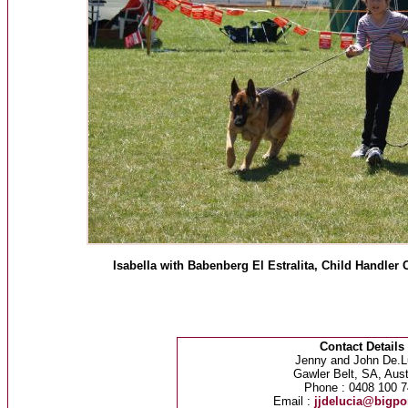
Isabella with Babenberg El Estralita, Child Handl
Contact Details
Jenny and John De.L
Gawler Belt, SA, Aust
Phone : 0408 100 7
Email :
jjdelucia@bigp