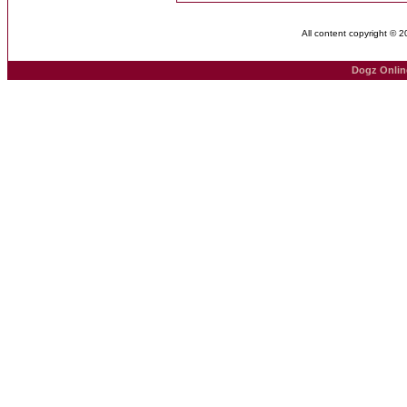
All content copyright © 
Dogz Onlin