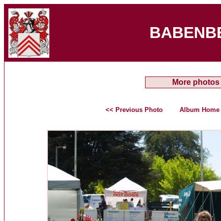
BABENB
More photos
<< Previous Photo
Album Home