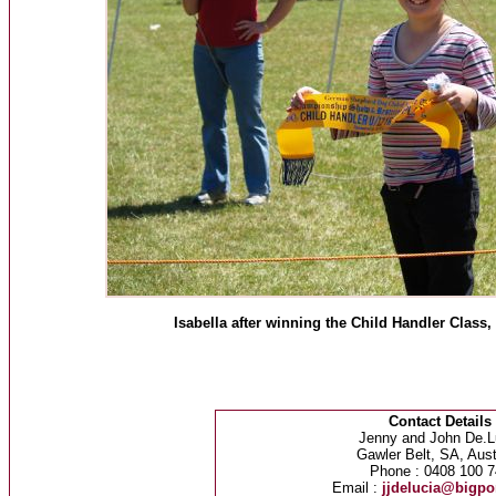
Isabella after winning the Child Handler Cla
Contact Details
Jenny and John De.L
Gawler Belt, SA, Aust
Phone : 0408 100 7
Email :
jjdelucia@bigp