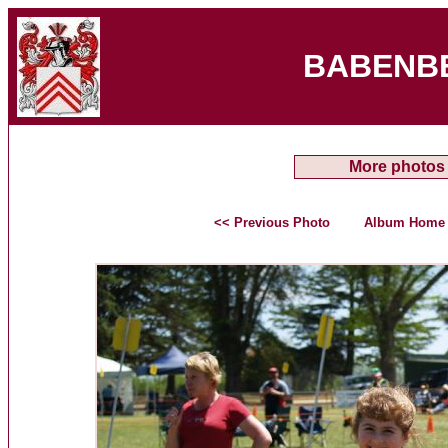
BABENB
More photos
<< Previous Photo
Album Home