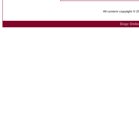
All content copyright © 
Dogz Onlin