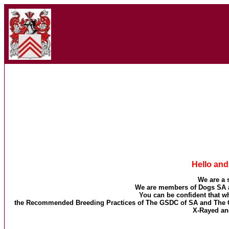
Hello an
We are a 
We are members of Dogs SA a
You can be confident that 
the Recommended Breeding Practices of The GSDC of SA and The Ge
X-Rayed an
Ba