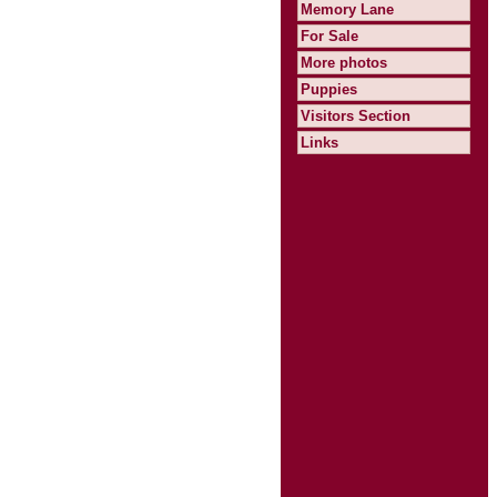
Memory Lane
For Sale
More photos
Puppies
Visitors Section
Links