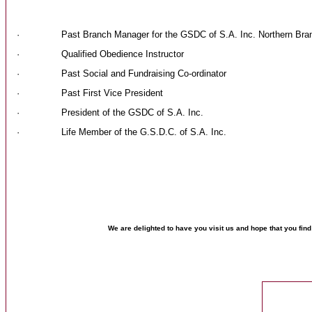
· Past Branch Manager for the GSDC of S.A. Inc. Northern Bra
· Qualified Obedience Instructor
· Past Social and Fundraising Co-ordinator
· Past First Vice President
· President of the GSDC of S.A. Inc.
· Life Member of the G.S.D.C. of S.A. Inc.
We are delighted to have you visit us and hope that you fin