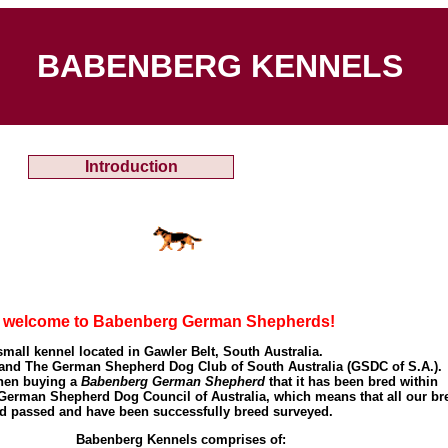
BABENBERG KENNELS
Introduction
d welcome to Babenberg German Shepherds!
small kennel located in Gawler Belt, South Australia.
nd The German Shepherd Dog Club of South Australia (GSDC of S.A.).
when buying a
Babenberg German Shepherd
that it has been bred within
rman Shepherd Dog Council of Australia, which means that all our br
d passed and have been successfully breed surveyed.
benberg Kennels comprises of: