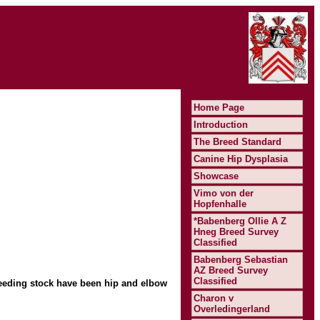
Home Page
Introduction
The Breed Standard
Canine Hip Dysplasia
Showcase
Vimo von der
Hopfenhalle
*Babenberg Ollie A Z
Hneg Breed Survey
Classified
Babenberg Sebastian
AZ Breed Survey
Classified
eeding stock have been hip and elbow
Charon v
Overledingerland