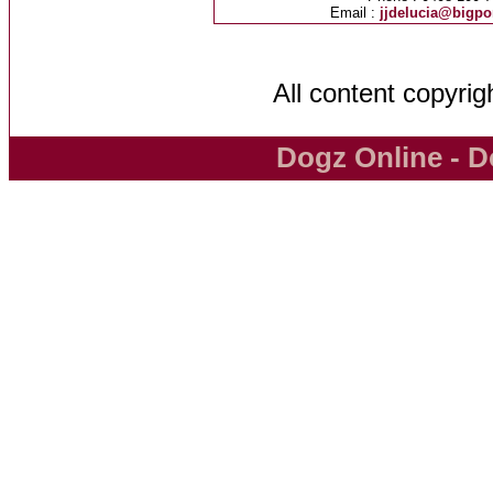
Email :
jjdelucia@bigp
All content copyri
Dogz Online - D