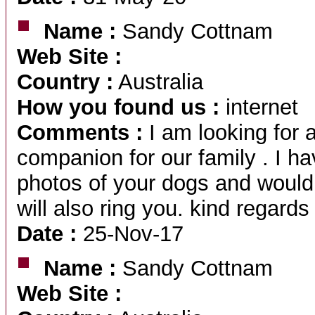
Name :
Sandy Cottnam
Web Site :
Country :
Australia
How you found us :
internet
Comments :
I am looking for 
companion for our family . I h
photos of your dogs and would
will also ring you. kind regard
Date :
25-Nov-17
Name :
Sandy Cottnam
Web Site :