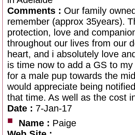
Comments :
Our family owned
remember (approx 35years). The
protection, love and companio
throughout our lives from our 
heart, and i absolutely love and
is time now to add a GS to my 
for a male pup towards the mi
would appreciate being notified
that time. As well as the cost i
Date :
7-Jan-17
Name :
Paige
Web Site :