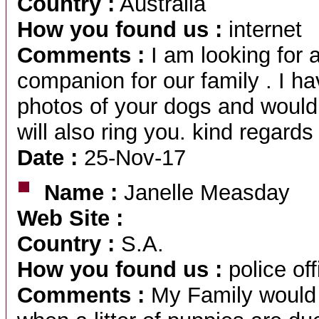
Country :
Australia
How you found us :
internet
Comments :
I am looking for 
companion for our family . I h
photos of your dogs and would
will also ring you. kind regard
Date :
25-Nov-17
Name :
Janelle Measday
Web Site :
Country :
S.A.
How you found us :
police off
Comments :
My Family would l