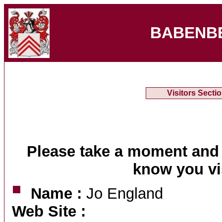
BABENB
Visitors Secti
Please take a moment and 
know you vi
Name :
Jo England
Web Site :