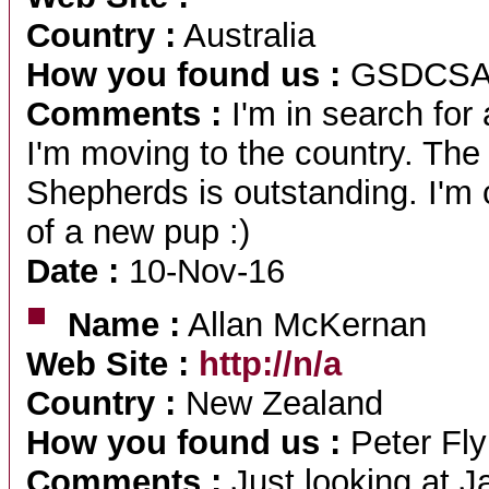
Country :
Australia
How you found us :
GSDCS
Comments :
I'm in search fo
I'm moving to the country. T
Shepherds is outstanding. I'm c
of a new pup :)
Date :
10-Nov-16
Name :
Allan McKernan
Web Site :
http://n/a
Country :
New Zealand
How you found us :
Peter Fly
Comments :
Just looking at J