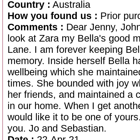
Country :
Australia
How you found us :
Prior pur
Comments :
Dear Jenny, John 
look at Zara my Bella's good 
Lane. I am forever keeping Bel
memory. Inside herself Bella 
wellbeing which she maintaine
times. She bounded with joy w
her friends, and maintained a
in our home. When I get anot
would like it to be one of yours.
you. Jo and Sebastian.
Date :
22-Apr-21