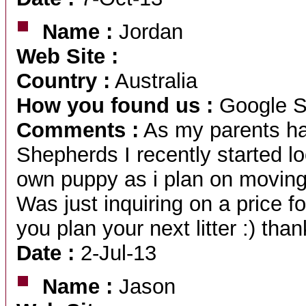
Name :
Jordan
Web Site :
Country :
Australia
How you found us :
Google S
Comments :
As my parents h
Shepherds I recently started lo
own puppy as i plan on moving 
Was just inquiring on a price 
you plan your next litter :) than
Date :
2-Jul-13
Name :
Jason