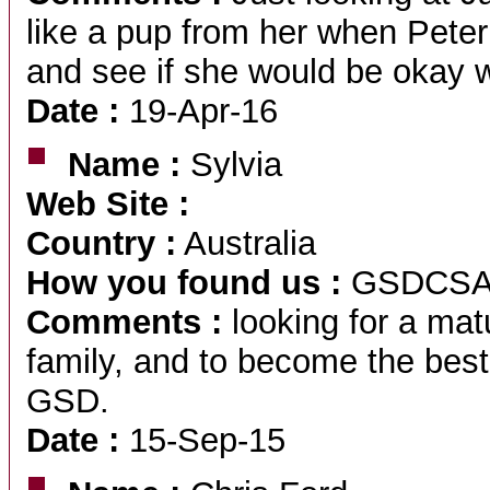
like a pup from her when Peter
and see if she would be okay 
Date :
19-Apr-16
Name :
Sylvia
Web Site :
Country :
Australia
How you found us :
GSDCS
Comments :
looking for a matu
family, and to become the best
GSD.
Date :
15-Sep-15