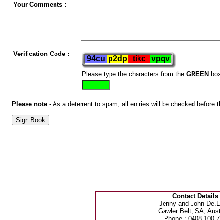
Your Comments :
Verification Code :
Please type the characters from the
GREEN
box
Please note
- As a deterrent to spam, all entries will be checked before t
Contact Details
Jenny and John De.L
Gawler Belt, SA, Aust
Phone : 0408 100 7