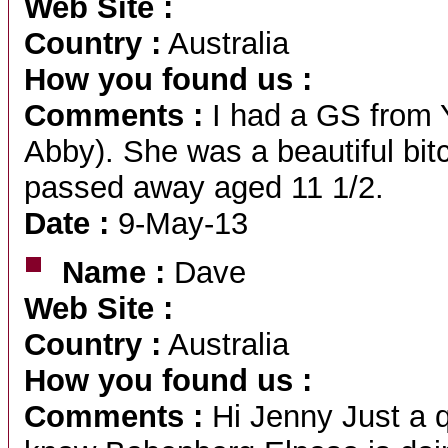
Web Site :
Country :
Australia
How you found us :
Comments :
I had a GS from 
Abby). She was a beautiful bit
passed away aged 11 1/2.
Date :
9-May-13
Name :
Dave
Web Site :
Country :
Australia
How you found us :
Comments :
Hi Jenny Just a q