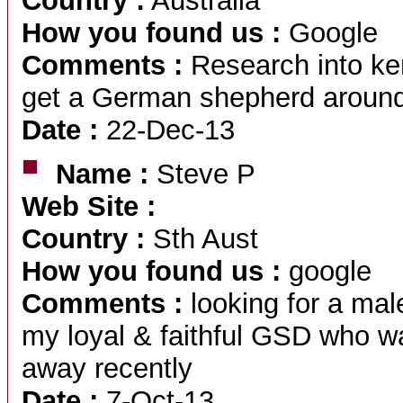
Country :
Australia
How you found us :
Google
Comments :
Research into ken
get a German shepherd aroun
Date :
22-Dec-13
Name :
Steve P
Web Site :
Country :
Sth Aust
How you found us :
google
Comments :
looking for a ma
my loyal & faithful GSD who w
away recently
Date :
7-Oct-13