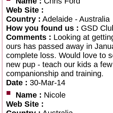
Name :
Chris Ford
Web Site :
Country :
Adelaide - Australia
How you found us :
GSD Club
Comments :
Looking at gettin
ours has passed away in Janua
complete loss. Would love to se
new pup - teach our kids a few
companionship and training.
Date :
30-Mar-14
Name :
Nicole
Web Site :