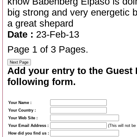
know Babenberg Elpaso is doing
big strong and very energetic
a great shepard
Date :
23-Feb-13
Page 1 of 3 Pages.
Add your entry to the Guest B
following form.
Your Name :
Your Country :
Your Web Site :
Your Email Address :
(This will not be
How did you find us :