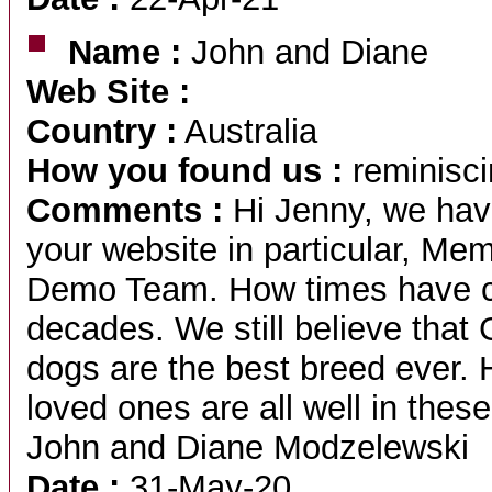
Name :
John and Diane
Web Site :
Country :
Australia
How you found us :
reminisci
Comments :
Hi Jenny, we hav
your website in particular, Me
Demo Team. How times have ch
decades. We still believe 
dogs are the best breed ever. 
loved ones are all well in thes
John and Diane Modzelewski
Date :
31-May-20