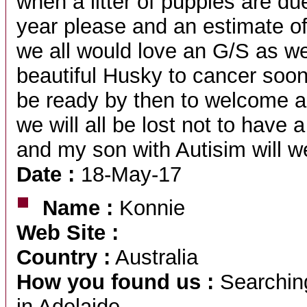
when a litter of puppies are due
year please and an estimate of
we all would love an G/S as we
beautiful Husky to cancer soon 
be ready by then to welcome 
we will all be lost not to have
and my son with Autisim will 
Date :
18-May-17
Name :
Konnie
Web Site :
Country :
Australia
How you found us :
Searching
in Adelaide