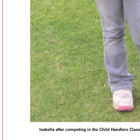
Isabella after competing in the Child Handlers Cl