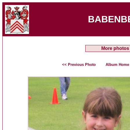
BABENB
More photos
<< Previous Photo
Album Home