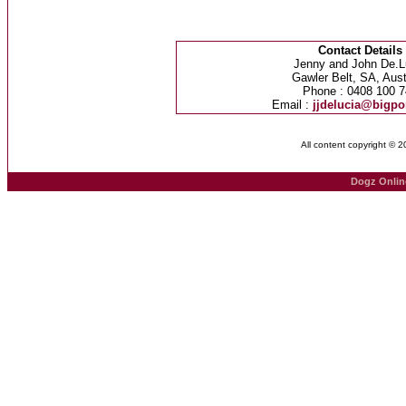
Contact Details
Jenny and John De.L
Gawler Belt, SA, Aust
Phone : 0408 100 7
Email :
jjdelucia@bigp
All content copyright © 
Dogz Onlin