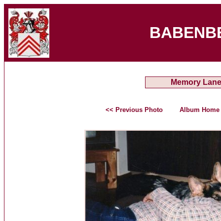
BABENB
Memory Lan
<< Previous Photo
Album Home