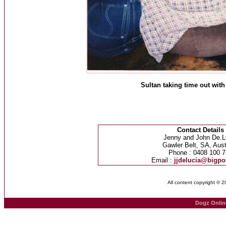
Sultan taking time out with
Contact Details
Jenny and John De.L
Gawler Belt, SA, Aust
Phone : 0408 100 7
Email :
jjdelucia@bigp
All content copyright © 
Dogz Onlin