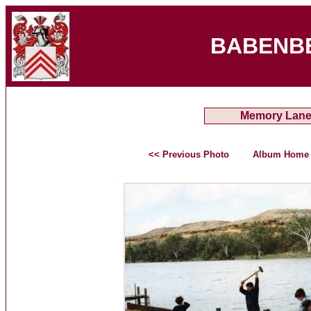
BABENB
Memory Lan
<< Previous Photo
Album Home