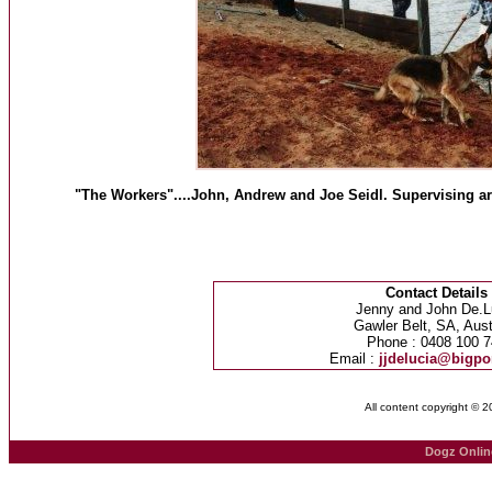
"The Workers"....John, Andrew and Joe Seidl. Supervising ar
Contact Details
Jenny and John De.L
Gawler Belt, SA, Aust
Phone : 0408 100 7
Email :
jjdelucia@bigp
All content copyright © 
Dogz Onlin