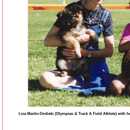
Lisa Martin-Ondieki (Olympian & Track & Field Athlete) with h