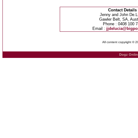
Contact Details
Jenny and John De.L
Gawler Belt, SA, Aust
Phone : 0408 100 7
Email :
jjdelucia@bigp
All content copyright © 
Dogz Onlin