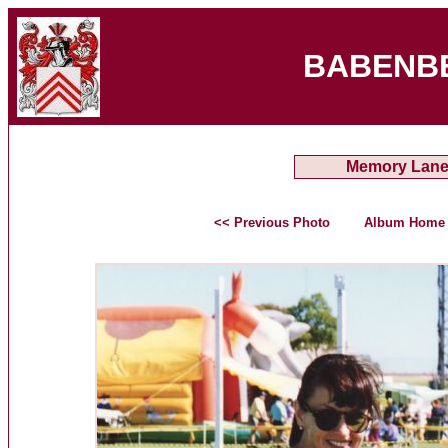
BABENB
Memory Lan
<< Previous Photo
Album Home