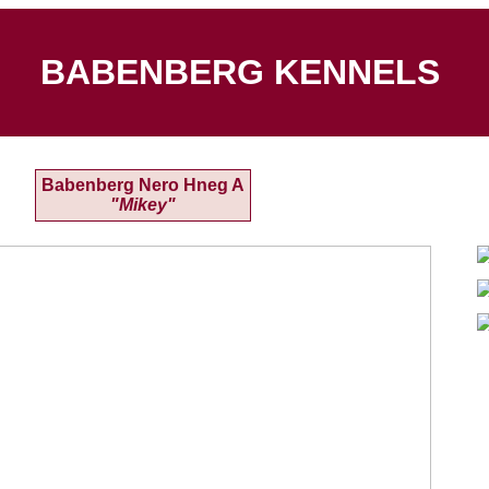
BABENBERG KENNELS
Babenberg Nero Hneg A
"Mikey"