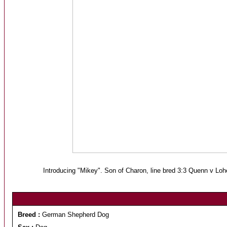
Introducing "Mikey". Son of Charon, line bred 3:3 Quenn v Lo
Breed :
German Shepherd Dog