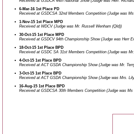
Received at GSDCA 44th National Show (Judge was Herr. Richar
6-Mar-16 1st Place PD
Received at GSDCSA 32nd Members Competition (Judge was Ms 
1-Nov-15 1st Place MPD
Received at WDCV (Judge was Mr. Russell Wenham (Qld))
30-Oct-15 1st Place MPD
Received at GSDCV 94th Championship Show (Judge was Herr Er
18-Oct-15 1st Place BPD
Received at GSDC SA 31st Members Competition (Judge was Mr.
4-Oct-15 1st Place BPD
Received at ACT GSDA Championship Show (Judge was Mr. Terry
3-Oct-15 1st Place BPD
Received at ACT GSDA Championship Show (Judge was Mrs. Lily
16-Aug-15 1st Place BPD
Received at GSDCSA 30th Members Competition (Judge was Ms 