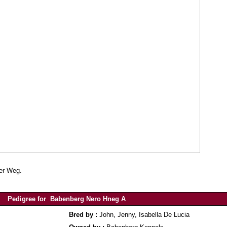
her Weg.
Pedigree for Babenberg Nero Hneg A
Bred by :
John, Jenny, Isabella De Lucia