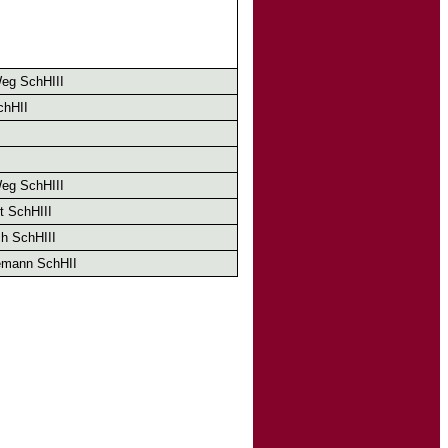
eg SchHIII
chHII
eg SchHIII
t SchHIII
h SchHIII
emann SchHII