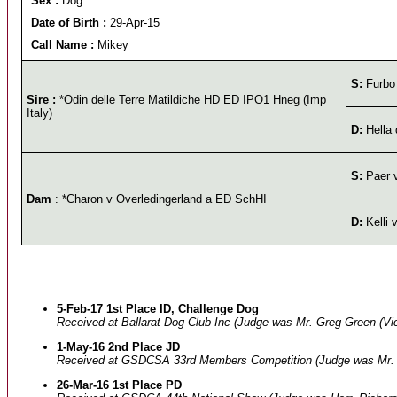
Sex :
Dog
Date of Birth :
29-Apr-15
Call Name :
Mikey
S:
Furbo 
Sire :
*Odin delle Terre Matildiche HD ED IPO1 Hneg (Imp
Italy)
D:
Hella 
S:
Paer 
Dam
: *Charon v Overledingerland a ED SchHI
D:
Kelli 
5-Feb-17 1st Place ID, Challenge Dog
Received at Ballarat Dog Club Inc (Judge was Mr. Greg Green (Vic
1-May-16 2nd Place JD
Received at GSDCSA 33rd Members Competition (Judge was Mr. 
26-Mar-16 1st Place PD