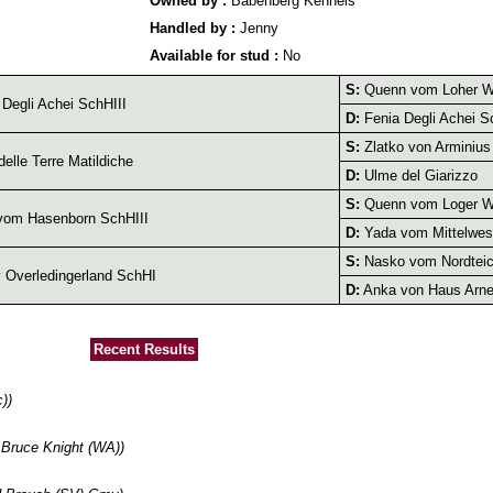
Owned by :
Babenberg Kennels
Handled by :
Jenny
Available for stud :
No
S:
Quenn vom Loher W
Degli Achei SchHIII
D:
Fenia Degli Achei S
S:
Zlatko von Arminius
delle Terre Matildiche
D:
Ulme del Giarizzo
S:
Quenn vom Loger W
vom Hasenborn SchHIII
D:
Yada vom Mittelwes
S:
Nasko vom Nordteic
v Overledingerland SchHI
D:
Anka von Haus Arn
Recent Results
))
Bruce Knight (WA))