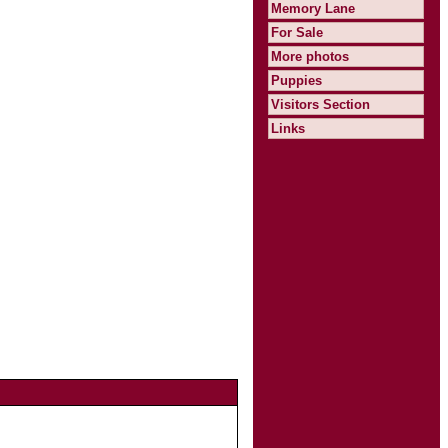
Memory Lane
For Sale
More photos
Puppies
Visitors Section
Links