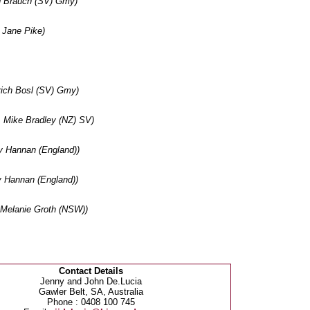
d Brauch (SV) Gmy)
Jane Pike)
ich Bosl (SV) Gmy)
 Mike Bradley (NZ) SV)
 Hannan (England))
 Hannan (England))
Melanie Groth (NSW))
Contact Details
Jenny and John De.Lucia
Gawler Belt, SA, Australia
Phone : 0408 100 745