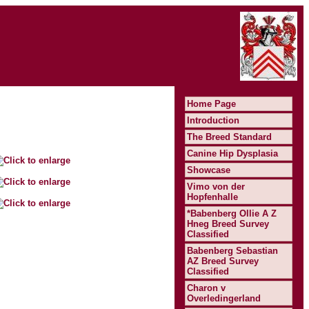
Home Page
Introduction
The Breed Standard
Canine Hip Dysplasia
Showcase
Vimo von der
Hopfenhalle
*Babenberg Ollie A Z
Hneg Breed Survey
Classified
Babenberg Sebastian
AZ Breed Survey
Classified
Charon v
Overledingerland