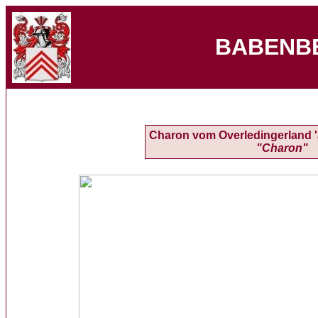
BABENB
Charon vom Overledingerland 'a
"Charon"