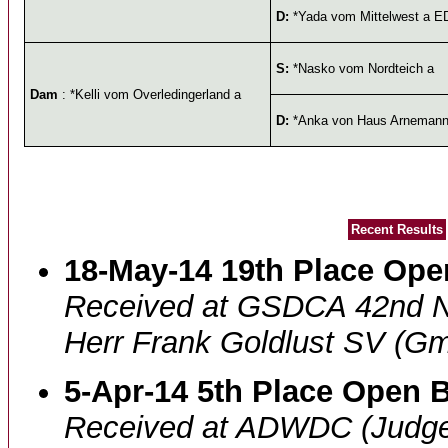
D:
*Yada vom Mittelwest a E
S:
*Nasko vom Nordteich a
Dam
: *Kelli vom Overledingerland a
D:
*Anka von Haus Arneman
Recent Results
18-May-14 19th Place Open
Received at GSDCA 42nd N
Herr Frank Goldlust SV (Gm
5-Apr-14 5th Place Open B
Received at ADWDC (Judge 