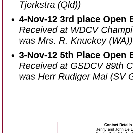
Tjerkstra (Qld))
4-Nov-12 3rd place Open B
Received at WDCV Champi
was Mrs. R. Knuckey (WA))
3-Nov-12 5th Place Open B
Received at GSDCV 89th 
was Herr Rudiger Mai (SV 
Contact Details
Jenny and John De.L