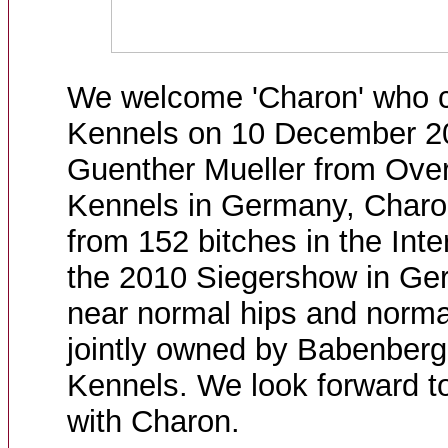
We welcome 'Charon' who 
Kennels on 10 December 2
Guenther Mueller from Over
Kennels in Germany, Char
from 152 bitches in the Inte
the 2010 Siegershow in Ge
near normal hips and norma
jointly owned by Babenber
Kennels. We look forward to
with Charon.