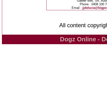
Gawler Belt, SA, Aust
Phone : 0408 100 7
Email :
jjdelucia@bigp
All content copyri
Dogz Online - D