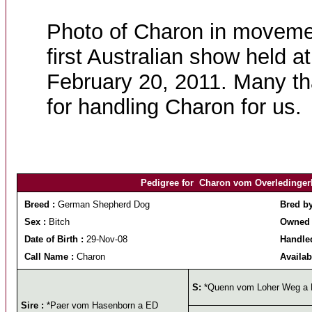
Photo of Charon in moveme
first Australian show held 
February 20, 2011. Many t
for handling Charon for us.
Pedigree for Charon vom Overledingerla
Breed :
German Shepherd Dog
Bred b
Sex :
Bitch
Owned 
Date of Birth :
29-Nov-08
Handled
Call Name :
Charon
Availab
S:
*Quenn vom Loher Weg a
Sire :
*Paer vom Hasenborn a ED