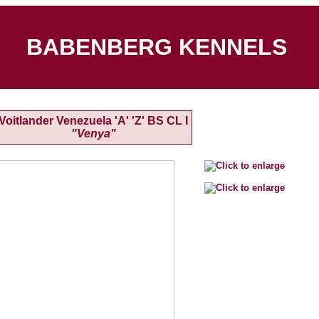
BABENBERG KENNELS
Voitlander Venezuela 'A' 'Z' BS CL I
"Venya"