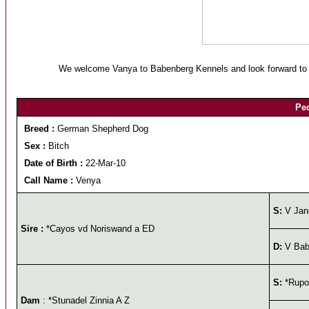
We welcome Vanya to Babenberg Kennels and look forward to ca
Ped
Breed :
German Shepherd Dog
Sex :
Bitch
Date of Birth :
22-Mar-10
Call Name :
Venya
S:
V Jan
Sire :
*Cayos vd Noriswand a ED
D:
V Babe
S:
*Rupos
Dam
: *Stunadel Zinnia A Z