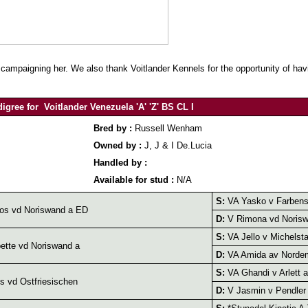
mpaigning her. We also thank Voitlander Kennels for the opportunity of havi
igree for Voitlander Venezuela 'A' 'Z' BS CL I
Bred by :
Russell Wenham
Owned by :
J, J & I De.Lucia
Handled by :
Available for stud :
N/A
S:
VA Yasko v Farbens
os vd Noriswand a ED
D:
V Rimona vd Norisw
S:
VA Jello v Michelsta
tte vd Noriswand a
D:
VA Amida av Norde
S:
VA Ghandi v Arlett a
 vd Ostfriesischen
D:
V Jasmin v Pendler