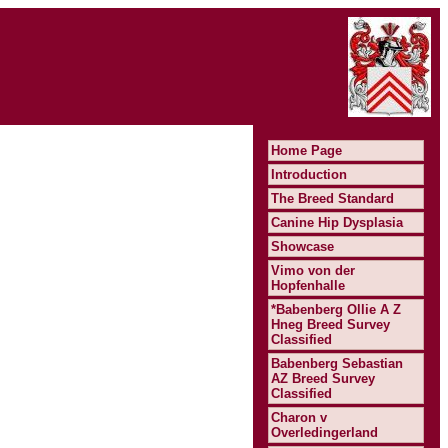
Home Page
Introduction
The Breed Standard
Canine Hip Dysplasia
Showcase
Vimo von der
Hopfenhalle
*Babenberg Ollie A Z
Hneg Breed Survey
Classified
Babenberg Sebastian
AZ Breed Survey
Classified
Charon v
Overledingerland