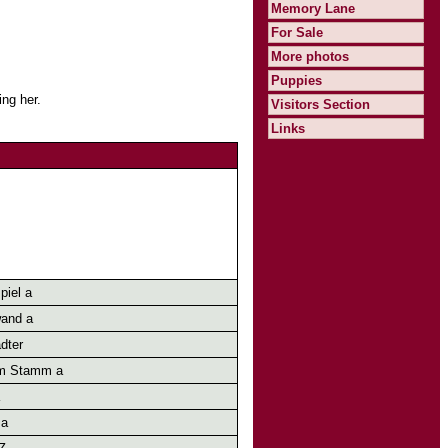
Memory Lane
For Sale
More photos
Puppies
ng her.
Visitors Section
Links
piel a
and a
dter
m Stamm a
 a