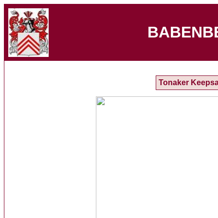
BABENB
Tonaker Keeps