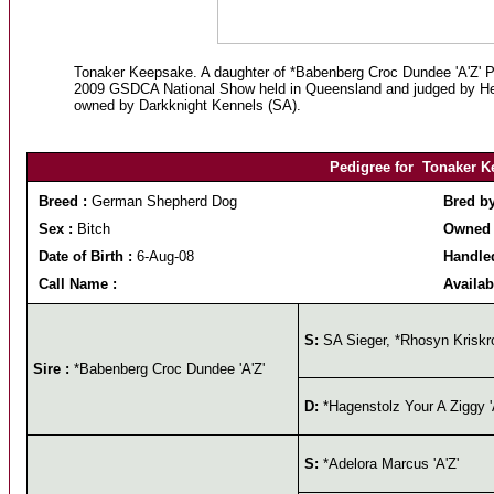
Tonaker Keepsake. A daughter of *Babenberg Croc Dundee 'A'Z' Pl
2009 GSDCA National Show held in Queensland and judged by Her
owned by Darkknight Kennels (SA).
Pedigree for Tonaker K
Breed :
German Shepherd Dog
Bred b
Sex :
Bitch
Owned 
Date of Birth :
6-Aug-08
Handle
Call Name :
Availab
S:
SA Sieger, *Rhosyn Kriskro
Sire :
*Babenberg Croc Dundee 'A'Z'
D:
*Hagenstolz Your A Ziggy '
S:
*Adelora Marcus 'A'Z'