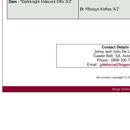
Dam
: *Darkknight Indecent Offa 'A'Z'
D:
*Rhosyn Koffee 'A'Z'
Contact Details
Jenny and John De.L
Gawler Belt, SA, Aust
Phone : 0408 100 7
Email :
jjdelucia@bigp
All content copyright © 
Dogz Onlin