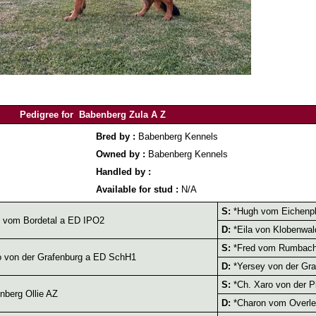
Pedigree for Babenberg Zula A Z
Bred by :
Babenberg Kennels
Owned by :
Babenberg Kennels
Handled by :
Available for stud :
N/A
S:
*Hugh vom Eichenpl
 vom Bordetal a ED IPO2
D:
*Eila von Klobenwa
S:
*Fred vom Rumbach
 von der Grafenburg a ED SchH1
D:
*Yersey von der Gr
S:
*Ch. Xaro von der P
berg Ollie AZ
D:
*Charon vom Overle