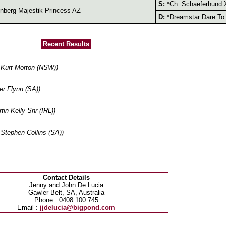
S:
*Ch. Schaeferhund 
berg Majestik Princess AZ
D:
*Dreamstar Dare To
Recent Results
Kurt Morton (NSW))
r Flynn (SA))
n Kelly Snr (IRL))
tephen Collins (SA))
Contact Details
Jenny and John De.Lucia
Gawler Belt, SA, Australia
Phone : 0408 100 745
Email :
jjdelucia@bigpond.com