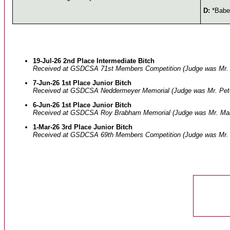
D:
*Baben
19-Jul-26 2nd Place Intermediate Bitch
Received at GSDCSA 71st Members Competition (Judge was Mr. 
7-Jun-26 1st Place Junior Bitch
Received at GSDCSA Neddermeyer Memorial (Judge was Mr. Pete
6-Jun-26 1st Place Junior Bitch
Received at GSDCSA Roy Brabham Memorial (Judge was Mr. Marti
1-Mar-26 3rd Place Junior Bitch
Received at GSDCSA 69th Members Competition (Judge was Mr. S