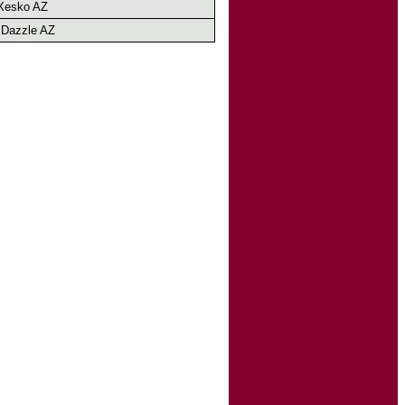
Xesko AZ
 Dazzle AZ