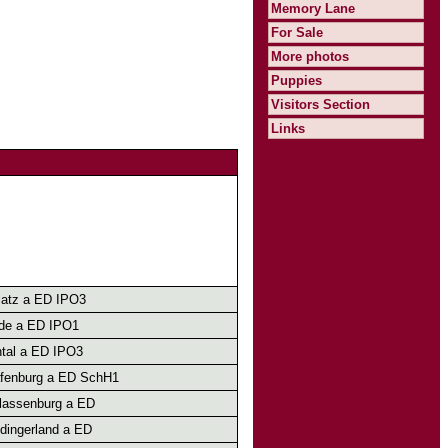
Memory Lane
For Sale
More photos
Puppies
Visitors Section
Links
atz a ED IPO3
lde a ED IPO1
tal a ED IPO3
afenburg a ED SchH1
lassenburg a ED
dingerland a ED