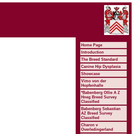
Home Page
Introduction
The Breed Standard
Canine Hip Dysplasia
Showcase
Vimo von der
Hopfenhalle
*Babenberg Ollie A Z
Hneg Breed Survey
Classified
Babenberg Sebastian
AZ Breed Survey
Classified
Charon v
Overledingerland