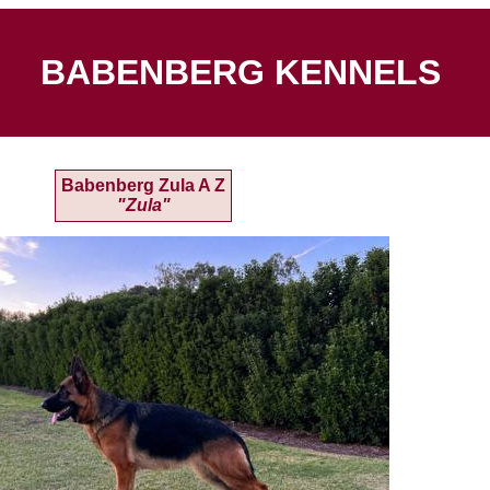
BABENBERG KENNELS
Babenberg Zula A Z
"Zula"