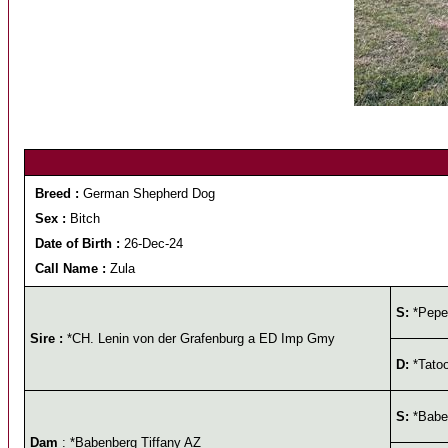
Breed :
German Shepherd Dog
Sex :
Bitch
Date of Birth :
26-Dec-24
Call Name :
Zula
S:
*Pepe
Sire :
*CH. Lenin von der Grafenburg a ED Imp Gmy
D:
*Tatoo
S:
*Baben
Dam
: *Babenberg Tiffany AZ