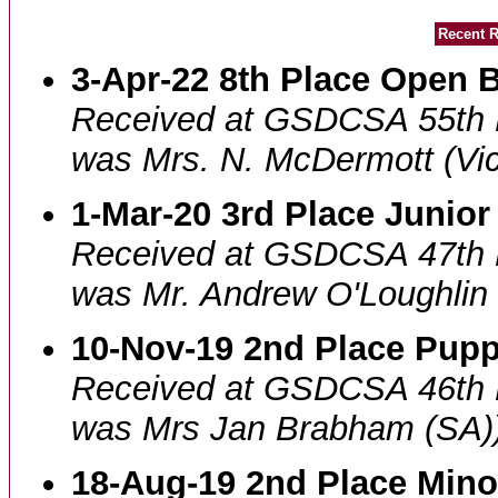
Recent R
3-Apr-22 8th Place Open B
Received at GSDCSA 55th 
was Mrs. N. McDermott (Vic
1-Mar-20 3rd Place Junior
Received at GSDCSA 47th 
was Mr. Andrew O'Loughlin 
10-Nov-19 2nd Place Pupp
Received at GSDCSA 46th 
was Mrs Jan Brabham (SA)
18-Aug-19 2nd Place Mino