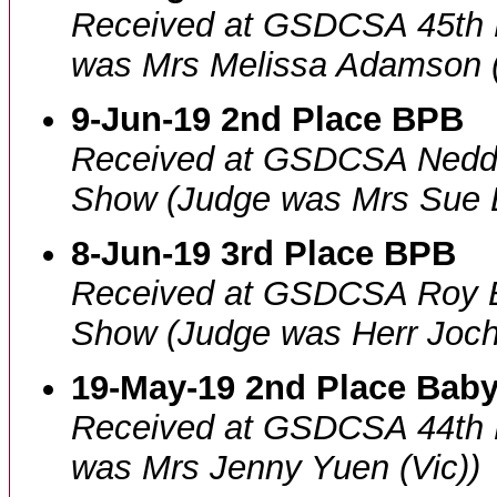
Received at GSDCSA 45th 
was Mrs Melissa Adamson 
9-Jun-19 2nd Place BPB
Received at GSDCSA Nedd
Show (Judge was Mrs Sue B
8-Jun-19 3rd Place BPB
Received at GSDCSA Roy 
Show (Judge was Herr Joch
19-May-19 2nd Place Baby
Received at GSDCSA 44th 
was Mrs Jenny Yuen (Vic))