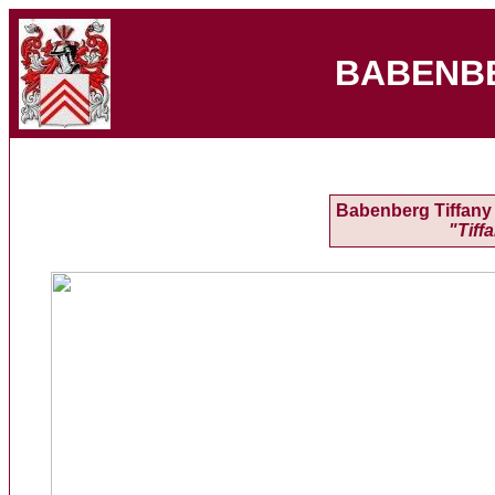
BABENB
Babenberg Tiffany 
"Tiff