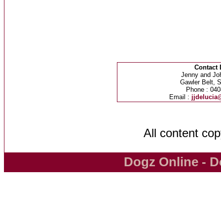
Contact 
Jenny and Jo
Gawler Belt, S
Phone : 040
Email :
jjdeluci
All content co
Dogz Online - D