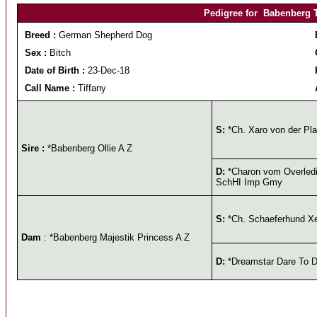
Pedigree for Babenberg T
Breed :
German Shepherd Dog
Sex :
Bitch
Date of Birth :
23-Dec-18
Call Name :
Tiffany
S:
*Ch. Xaro von der Pl
Sire :
*Babenberg Ollie A Z
D:
*Charon vom Overledi
SchHI Imp Gmy
S:
*Ch. Schaeferhund X
Dam
: *Babenberg Majestik Princess A Z
D:
*Dreamstar Dare To D