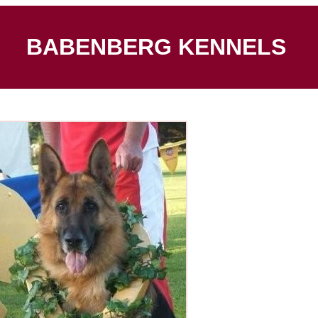
BABENBERG KENNELS