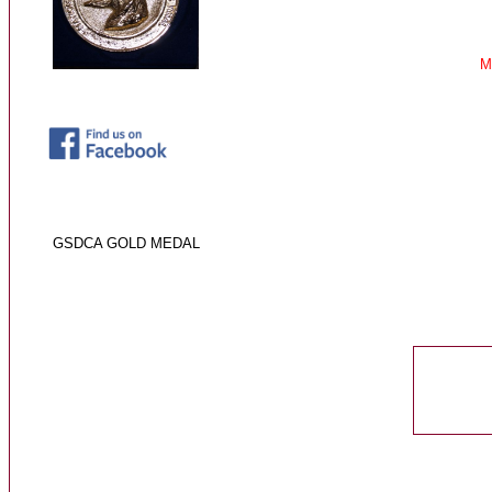
M
GSDCA GOLD ME