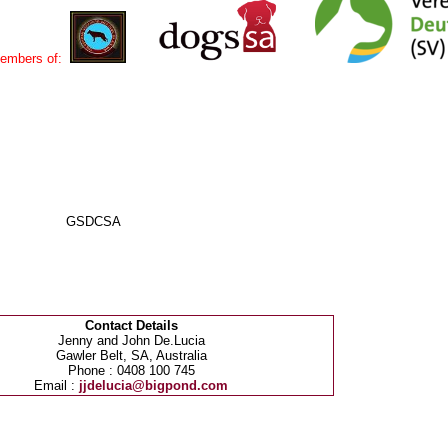
embers of:
DAL GSDCSA
Contact Details
Jenny and John De.Lucia
Gawler Belt, SA, Australia
Phone : 0408 100 745
Email :
jjdelucia@bigpond.com