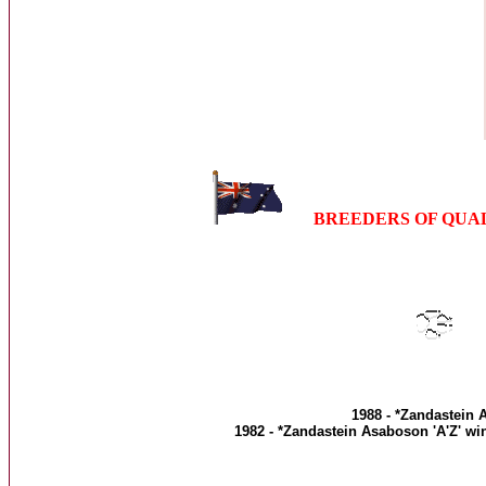
BREEDERS OF QUA
1988 - *Zandastein A
1982 - *Zandastein Asaboson 'A'Z' wi