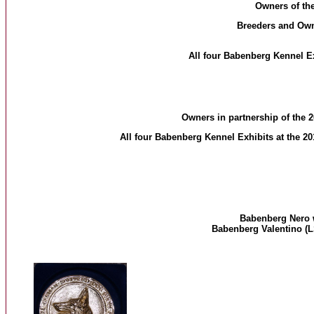
Owners of th
Breeders and Owner
All four Babenberg Kennel E
Owners in partnership of the
All four Babenberg Kennel Exhibits at the 20
Babenberg Nero 
Babenberg Valentino (L