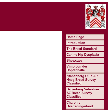
Home Page
Introduction
The Breed Standard
Canine Hip Dysplasia
Showcase
Vimo von der
Hopfenhalle
*Babenberg Ollie A Z
Hneg Breed Survey
Classified
Babenberg Sebastian
AZ Breed Survey
Classified
Charon v
Overledingerland