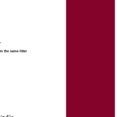
"
m the same litter