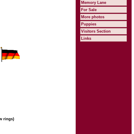
Memory Lane
For Sale
More photos
Puppies
Visitors Section
Links
w rings)