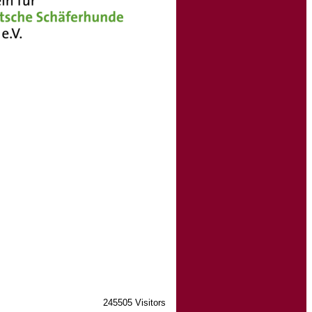
245505 Visitors