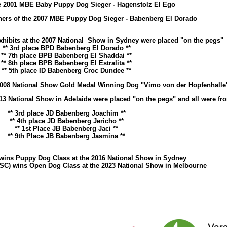
e 2001 MBE Baby Puppy Dog Sieger - Hagenstolz El Ego
s of the 2007 MBE Puppy Dog Sieger - Babenberg El Dorado
xhibits at the 2007 National Show in Sydney were placed "on the pegs"
** 3rd place BPD Babenberg El Dorado **
** 7th place BPB Babenberg El Shaddai **
** 8th place BPB Babenberg El Estralita **
** 5th place ID Babenberg Croc Dundee **
 2008 National Show Gold Medal Winning Dog "Vimo von der Hopfenhalle
13 National Show in Adelaide were placed "on the pegs" and all were fro
** 3rd place JD Babenberg Joachim **
** 4th place JD Babenberg Jericho **
** 1st Place JB Babenberg Jaci **
** 9th Place JB Babenberg Jasmina **
wins Puppy Dog Class at the 2016 National Show in Sydney
SC) wins Open Dog Class at the 2023 National Show in Melbourne