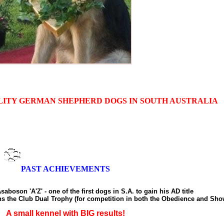
LITY GERMAN SHEPHERD DOGS IN SOUTH AUSTRALIA
PAST ACHIEVEMENTS
saboson 'A'Z' - one of the first dogs in S.A. to gain his AD title
ns the Club Dual Trophy (for competition in both the Obedience and Sho
A small kennel with BIG results!