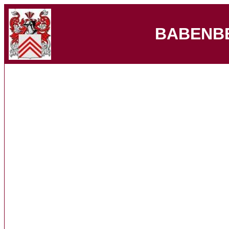
BABENB