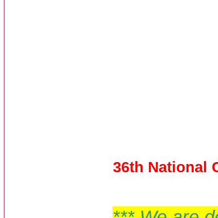
36th National
*** We are d