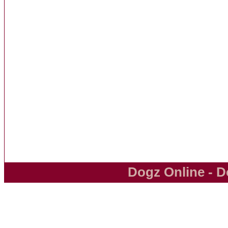
Dogz Online - D