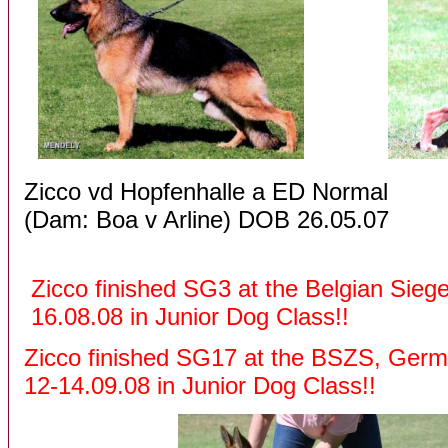
Zicco vd Hopfenhalle a ED Nor
(Dam: Boa v Arline) D
Zicco finished SG3 at 
16.08.08 in Junior Dog Class!!
Zicco finished SG17 at the BSZS, Ger
12-14.09.08 in Junior Dog Class!!