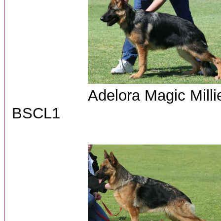
Adelora Ma
BSCL1