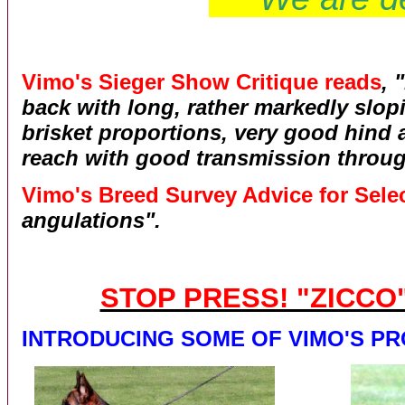
Vimo's Sieger Show Critique reads
, 
back with long, rather markedly slo
brisket proportions, very good hind 
reach with good transmission throug
Vimo's Breed Survey Advice for Selec
angulations".
STOP PRESS! "ZICCO
INTRODUCING SOME OF VIMO'S P