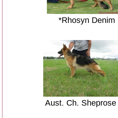
*Rhosyn Deni
B
Aust. Ch. 